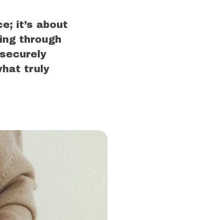
e; it’s about
ing through
 securely
hat truly