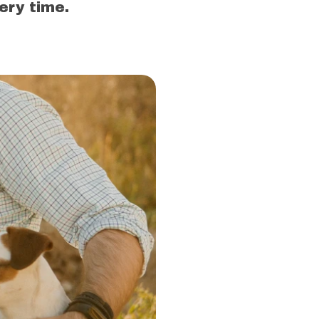
ery time.