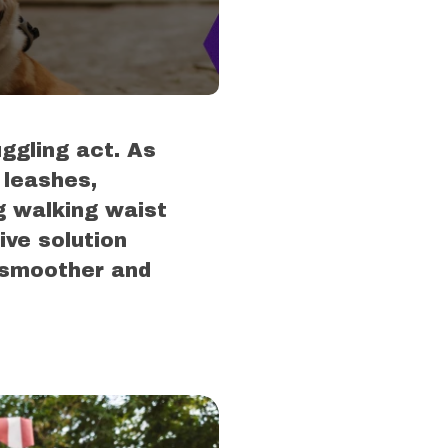
uggling act. As
 leashes,
g walking waist
ve solution
 smoother and