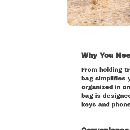
Why You Nee
From holding t
bag simplifies 
organized in on
bag is designe
keys and phone