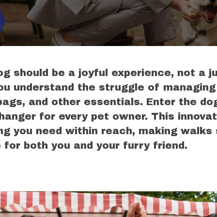
g should be a joyful experience, not a j
ou understand the struggle of managing
bags, and other essentials. Enter the do
nger for every pet owner. This innovati
ng you need within reach, making walks
for both you and your furry friend.