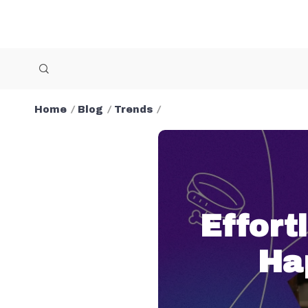
Home
Blog
Trends
Effort
Ha