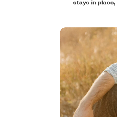
stays in place,