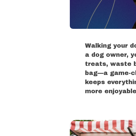
Walking your do
a dog owner, y
treats, waste 
bag—a game-cha
keeps everythi
more enjoyable 