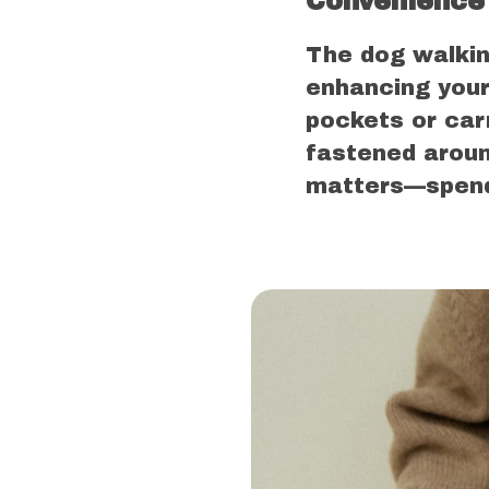
Convenience 
The dog walkin
enhancing your
pockets or car
fastened aroun
matters—spendi