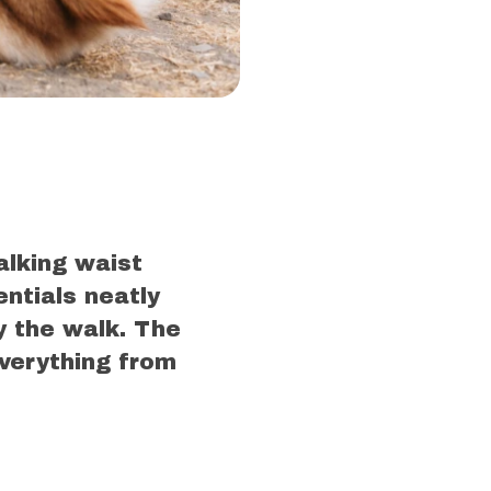
alking waist
entials neatly
y the walk. The
verything from