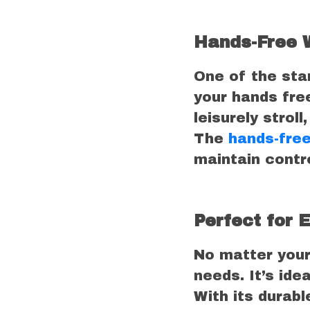
Hands-Free 
One of the stan
your hands free
leisurely strol
The
hands-free
maintain contro
Perfect for 
No matter your
needs. It’s ide
With its durabl