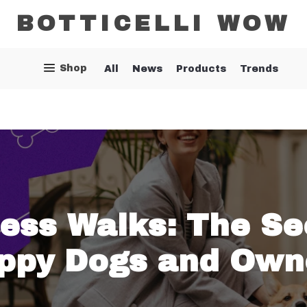
BOTTICELLI WOW
Shop
All
News
Products
Trends
less Walks: The Se
ppy Dogs and Own