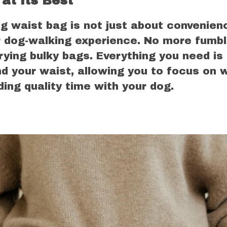
at Its Best
g waist bag is not just about convenienc
 dog-walking experience. No more fumbl
rying bulky bags. Everything you need is
d your waist, allowing you to focus on w
ng quality time with your dog.