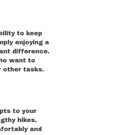
ility to keep
mply enjoying a
cant difference.
ho want to
r other tasks.
pts to your
ngthy hikes.
mfortably and