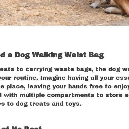
d a Dog Walking Waist Bag
reats to carrying waste bags, the dog w
your routine. Imagine having all your ess
e place, leaving your hands free to enjo
d with multiple compartments to store e
s to dog treats and toys.