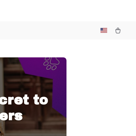
cret to
ers