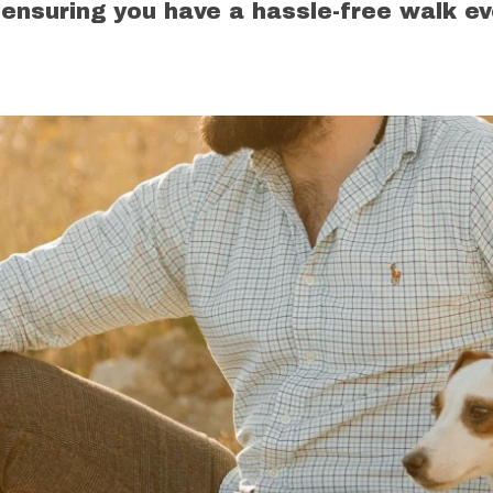
 ensuring you have a hassle-free walk ev