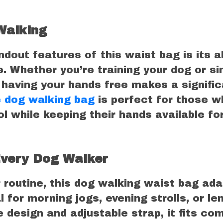
Walking
dout features of this waist bag is its ab
. Whether you’re training your dog or si
l, having your hands free makes a signifi
 dog walking bag
is perfect for those w
l while keeping their hands available fo
Every Dog Walker
 routine, this dog walking waist bag ada
al for morning jogs, evening strolls, or le
e design and adjustable strap, it fits co