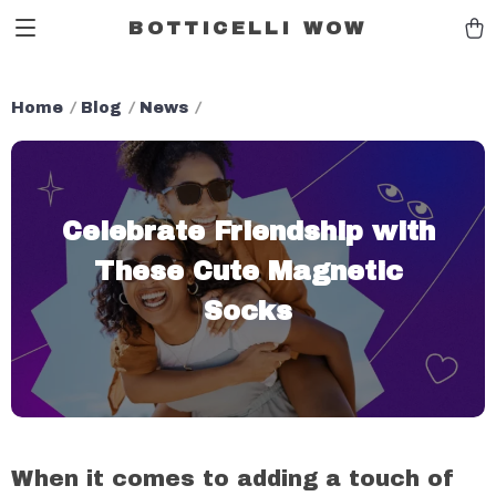
BOTTICELLI WOW
Home
Blog
News
Celebrate Friendship with
These Cute Magnetic
Socks
When it comes to adding a touch of