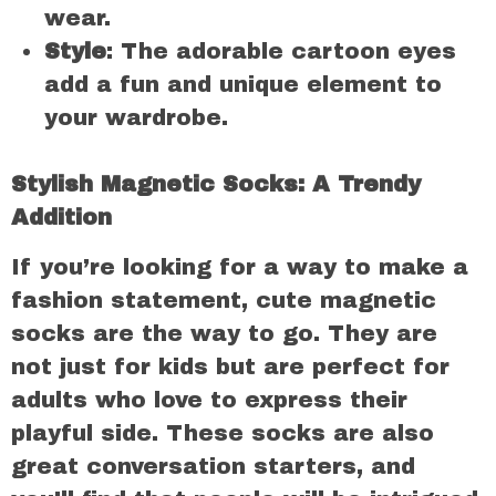
wear.
Style
: The adorable cartoon eyes
add a fun and unique element to
your wardrobe.
Stylish Magnetic Socks: A Trendy
Addition
If you’re looking for a way to make a
fashion statement, cute magnetic
socks are the way to go. They are
not just for kids but are perfect for
adults who love to express their
playful side. These socks are also
great conversation starters, and