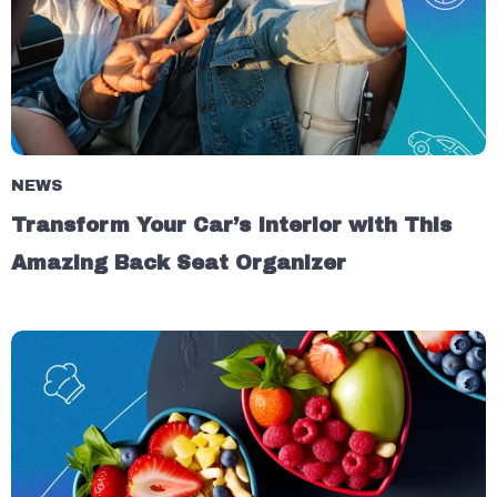
NEWS
Transform Your Car’s Interior with This
Amazing Back Seat Organizer