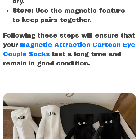
dry.
Store
: Use the magnetic feature
to keep pairs together.
Following these steps will ensure that
your
Magnetic Attraction Cartoon Eye
Couple Socks
last a long time and
remain in good condition.