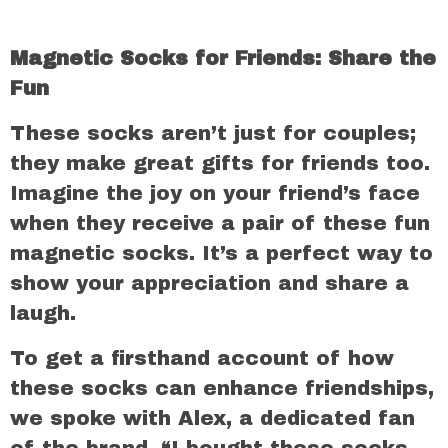
Magnetic Socks for Friends: Share the
Fun
These socks aren’t just for couples;
they make great gifts for friends too.
Imagine the joy on your friend’s face
when they receive a pair of these fun
magnetic socks. It’s a perfect way to
show your appreciation and share a
laugh.
To get a firsthand account of how
these socks can enhance friendships,
we spoke with Alex, a dedicated fan
of the brand. “I bought these socks