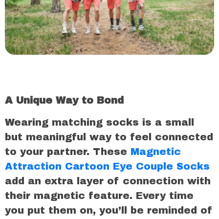
A Unique Way to Bond
Wearing matching socks is a small
but meaningful way to feel connected
to your partner. These
Magnetic
Attraction Cartoon Eye Couple Socks
add an extra layer of connection with
their magnetic feature. Every time
you put them on, you’ll be reminded of