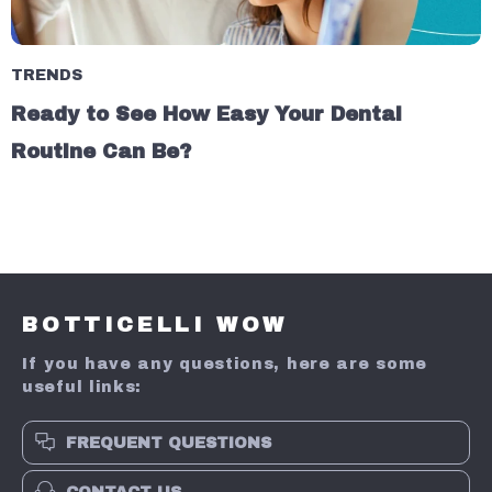
TRENDS
Ready to See How Easy Your Dental
Routine Can Be?
BOTTICELLI WOW
If you have any questions, here are some
useful links:
FREQUENT QUESTIONS