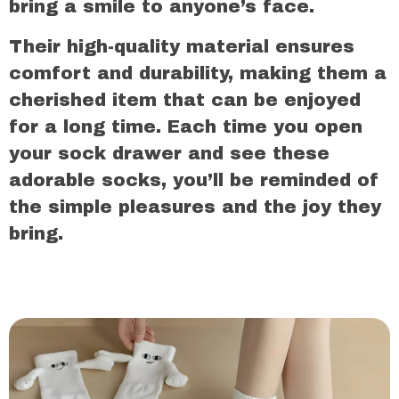
bring a smile to anyone’s face.
Their high-quality material ensures
comfort and durability, making them a
cherished item that can be enjoyed
for a long time. Each time you open
your sock drawer and see these
adorable socks, you’ll be reminded of
the simple pleasures and the joy they
bring.