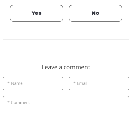
Yes
No
Leave a comment
* Name
* Email
* Comment