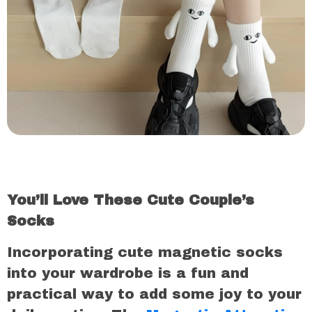
You’ll Love These Cute Couple’s
Socks
Incorporating cute magnetic socks
into your wardrobe is a fun and
practical way to add some joy to your