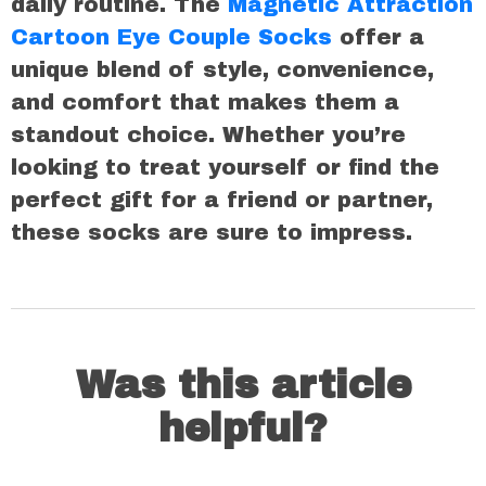
daily routine. The
Magnetic Attraction
Cartoon Eye Couple Socks
offer a
unique blend of style, convenience,
and comfort that makes them a
standout choice. Whether you’re
looking to treat yourself or find the
perfect gift for a friend or partner,
these socks are sure to impress.
Was this article
helpful?