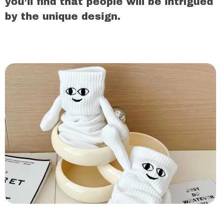
you’ll find that people will be intrigued
by the unique design.