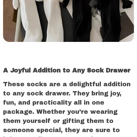
A Joyful Addition to Any Sock Drawer
These socks are a delightful addition
to any sock drawer. They bring joy,
fun, and practicality all in one
package. Whether you’re wearing
them yourself or gifting them to
someone special, they are sure to