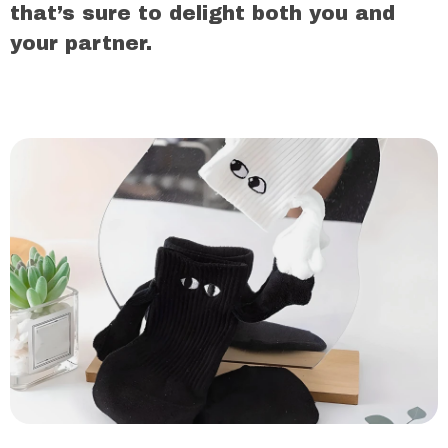
that’s sure to delight both you and
your partner.