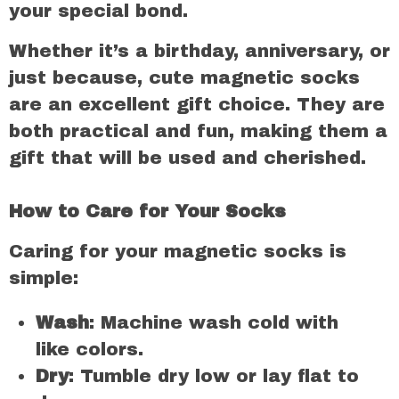
your special bond.
Whether it’s a birthday, anniversary, or
just because, cute magnetic socks
are an excellent gift choice. They are
both practical and fun, making them a
gift that will be used and cherished.
How to Care for Your Socks
Caring for your magnetic socks is
simple:
Wash
: Machine wash cold with
like colors.
Dry
: Tumble dry low or lay flat to