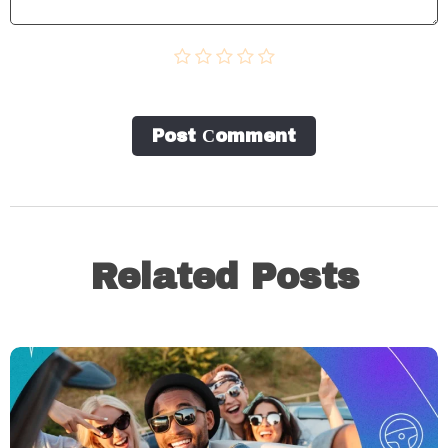
Post Сomment
Related Posts