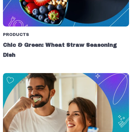
PRODUCTS
Chic & Green: Wheat Straw Seasoning
Dish