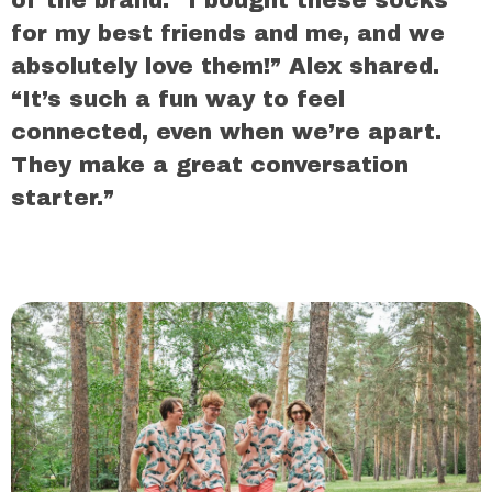
for my best friends and me, and we
absolutely love them!” Alex shared.
“It’s such a fun way to feel
connected, even when we’re apart.
They make a great conversation
starter.”