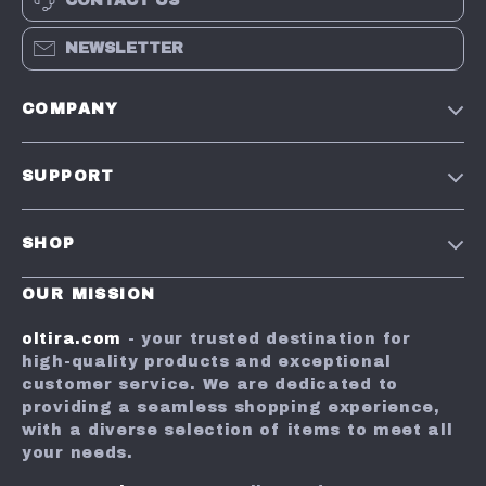
CONTACT US
NEWSLETTER
COMPANY
Our Story
SUPPORT
Blog
Contact Us
Meet the team
SHOP
Shopping Help
Careers
Home
Shipping Info
OUR MISSION
Influencers
Products
Returns Center
Press
oltira.com
- your trusted destination for
What’s New
high-quality products and exceptional
Order Status
Affiliates
customer service. We are dedicated to
Account
FAQ
Investor Relations
providing a seamless shopping experience,
with a diverse selection of items to meet all
Privacy Policy
Payment Methods
Partners
your needs.
Cookies
Sustainability