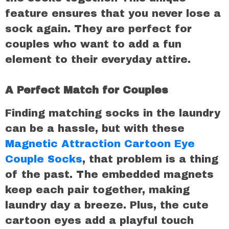
feature ensures that you never lose a
sock again. They are perfect for
couples who want to add a fun
element to their everyday attire.
A Perfect Match for Couples
Finding matching socks in the laundry
can be a hassle, but with these
Magnetic Attraction Cartoon Eye
Couple Socks
, that problem is a thing
of the past. The embedded magnets
keep each pair together, making
laundry day a breeze. Plus, the cute
cartoon eyes add a playful touch