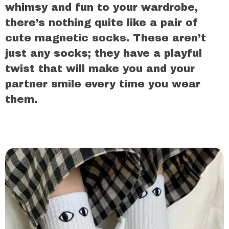
whimsy and fun to your wardrobe,
there’s nothing quite like a pair of
cute magnetic socks. These aren’t
just any socks; they have a playful
twist that will make you and your
partner smile every time you wear
them.