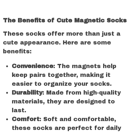
The Benefits of Cute Magnetic Socks
These socks offer more than just a
cute appearance. Here are some
benefits:
Convenience
: The magnets help
keep pairs together, making it
easier to organize your socks.
Durability
: Made from high-quality
materials, they are designed to
last.
Comfort
: Soft and comfortable,
these socks are perfect for daily