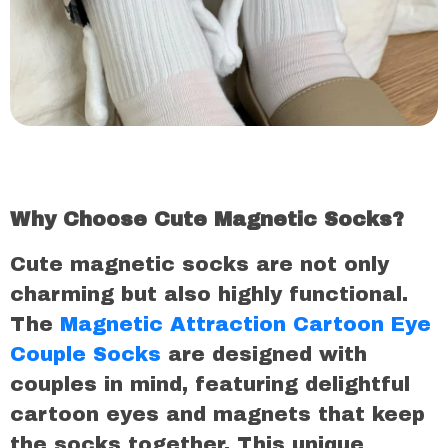
Why Choose Cute Magnetic Socks?
Cute magnetic socks are not only
charming but also highly functional.
The
Magnetic Attraction Cartoon Eye
Couple Socks
are designed with
couples in mind, featuring delightful
cartoon eyes and magnets that keep
the socks together. This unique