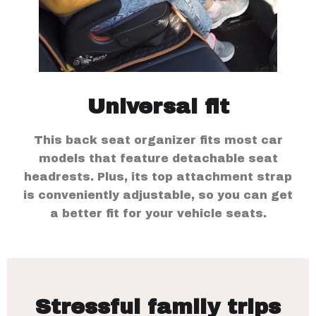
Universal fit
This back seat organizer fits most car
models that feature detachable seat
headrests. Plus, its top attachment strap
is conveniently adjustable, so you can get
a better fit for your vehicle seats.
Stressful family trips