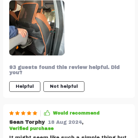
its sturdy metal hooks and strong nylon
straps, it fits snugly onto any seat back
without sliding or falling off. And did I
mention the tablet pocket? It keeps my
kids entertained during long drives!
93 guests found this review helpful. Did
you?
Helpful
Not helpful
Would recommend
Sean Torphy
18 Aug 2024
,
Verified purchase
It might seem like such a simple thing but