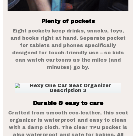
Plenty of pockets
Eight pockets keep drinks, snacks, toys,
and books right at hand. Separate pocket
for tablets and phones specifically
designed for touch-friendly use – so kids
can watch cartoons as the miles (and
minutes) go by.
Durable & easy to care
Crafted from smooth eco-leather, this seat
organizer is waterproof and easy to clean
with a damp cloth. The clear TPU pocket is
also waterproof and safe for babies. All