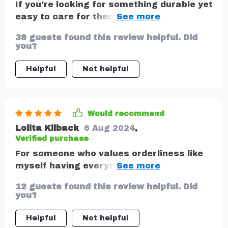
If you're looking for something durable yet
easy to care for then look no further than
this amazing product. Crafted from
38 guests found this review helpful. Did
smooth eco-leather that’s waterproof
you?
makes cleaning a breeze plus all
materials used are vegan and non-toxic
Helpful
Not helpful
making it safe even for babies!
Would recommend
Lolita Kilback
6 Aug 2024
,
Verified purchase
For someone who values orderliness like
myself having everything neatly tucked
away within arm's reach does wonders in
12 guests found this review helpful. Did
reducing stress during long drives.
you?
Helpful
Not helpful