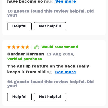
have become so much more enjoyable. No
longer do we have to deal with clutter
10 guests found this review helpful. Did
scattered around the car as everything
you?
now has its place in one of the many
pockets of this fantastic organizer.
Helpful
Not helpful
Would recommend
Gardner Herman
11 Aug 2024
,
Verified purchase
The antilip feature on the back really
keeps it from sliding around while driving –
very thoughtful design.
64 guests found this review helpful. Did
you?
Helpful
Not helpful