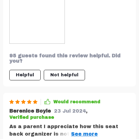
95 guests found this review helpful. Did
you?
Helpful
Not helpful
Would recommend
Berenice Boyle
23 Jul 2024
,
Verified purchase
As a parent I appreciate how this seat
back organizer is not only functional but