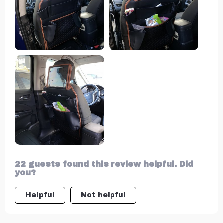
looks great but is also waterproof and
easy to clean.
22 guests found this review helpful. Did
you?
Helpful
Not helpful