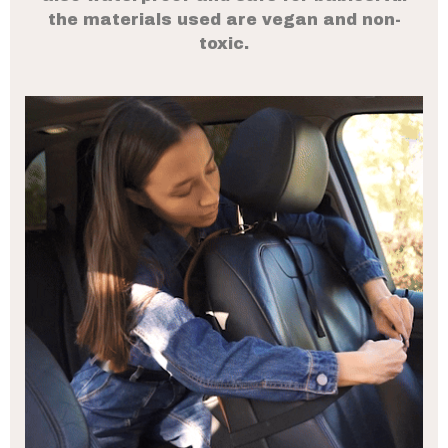
the materials used are vegan and non-
toxic.