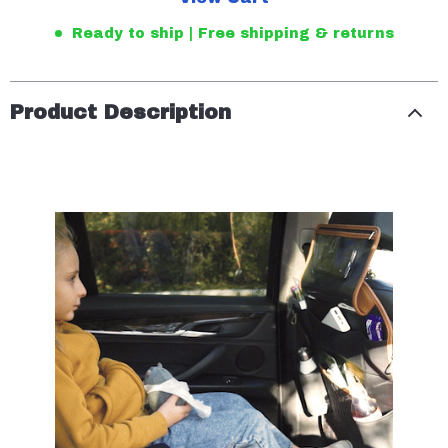
Ready to ship | Free shipping & returns
Product Description