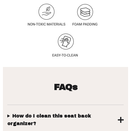
FAQs
How do I clean this seat back
organizer?