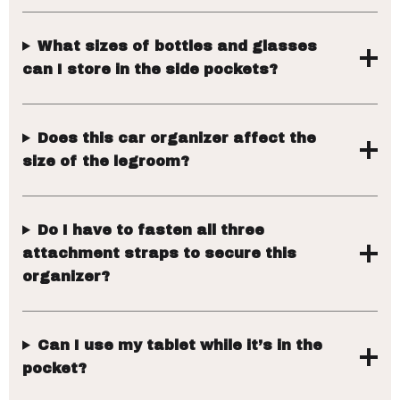
What sizes of bottles and glasses
can I store in the side pockets?
Does this car organizer affect the
size of the legroom?
Do I have to fasten all three
attachment straps to secure this
organizer?
Can I use my tablet while it’s in the
pocket?