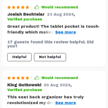
Would recommend
Josiah Bechtelar
23 Aug 2024
,
Verified purchase
Great product! The tablet pocket is touch-
friendly which makes long drives easier
for my little ones.
17 guests found this review helpful. Did
you?
Helpful
Not helpful
Would recommend
King Gutkowski
20 Aug 2024
,
Verified purchase
This seat back organizer has truly
revolutionized my driving experience! With