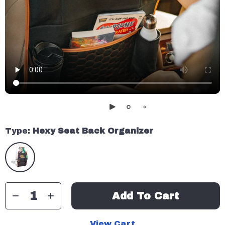
Type:
Hexy Seat Back Organizer
Add To Cart
View Cart