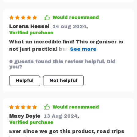
Would recommend
Lorena Hessel
14 Aug 2024
,
Verified purchase
What an incredible find! This organiser is
not just practical but also stylish –
matching perfectly with our car interior.
0 guests found this review helpful. Did
Eco-friendly materials that are non-toxic
you?
make me feel good about using it too.
Helpful
Not helpful
Would recommend
Macy Doyle
13 Aug 2024
,
Verified purchase
Ever since we got this product, road trips