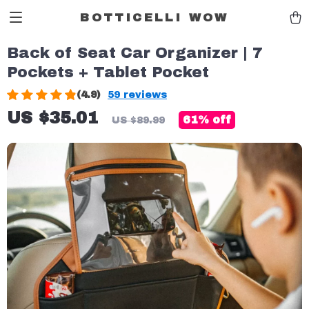
BOTTICELLI WOW
Back of Seat Car Organizer | 7
Pockets + Tablet Pocket
(4.9)
59 reviews
US $35.01
61%
off
US $89.99