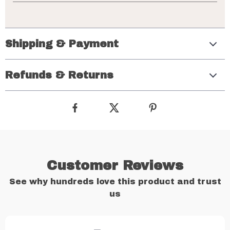
Shipping & Payment
Refunds & Returns
Customer Reviews
See why hundreds love this product and trust
us