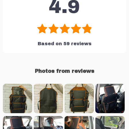
4.9
Based on
59
reviews
Photos from reviews