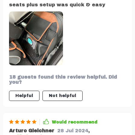
seats plus setup was quick & easy
18 guests found this review helpful. Did
you?
Helpful
Not helpful
Would recommend
Arturo Gleichner
28 Jul 2024
,