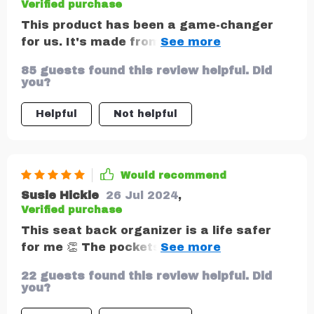
Verified purchase
This product has been a game-changer
for us. It's made from durable eco-leather
that’s waterproof and easy to clean, plus
85 guests found this review helpful. Did
it comes with plenty of pockets including
you?
one specifically designed for tablets – my
kids love that they can watch cartoons on
Helpful
Not helpful
the go!
Would recommend
Susie Hickle
26 Jul 2024
,
Verified purchase
This seat back organizer is a life safer
for me 👏 The pockets are perfect for
storing toys, books, and snacks for my
22 guests found this review helpful. Did
kids during car rides. The material is easy
you?
to wash with even a wet wipe to remove