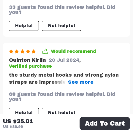
also safe. All materials used are vegan
33 guests found this review helpful. Did
and non-toxic so even if my baby chews on
you?
it, there's no cause for concern.
Helpful
Not helpful
Would recommend
Quinton Kirlin
20 Jul 2024
,
Verified purchase
the sturdy metal hooks and strong nylon
straps are impressive they really hold up
well
68 guests found this review helpful. Did
you?
Helpful
Not helpful
US $35.01
Add To Cart
US $89.99