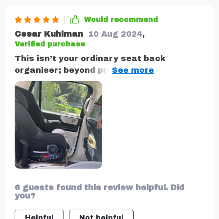
Would recommend
Cesar Kuhlman
10 Aug 2024
,
Verified purchase
This isn’t your ordinary seat back
organiser; beyond providing ample
storage space with eight different
pockets (including one specifically
designed for tablets), what sets it apart
is its thoughtful design: sturdy metal
hooks ensure secure attachment while an
anti-slip layer prevents unwanted
movement on bumpy roads.
6 guests found this review helpful. Did
you?
Helpful
Not helpful