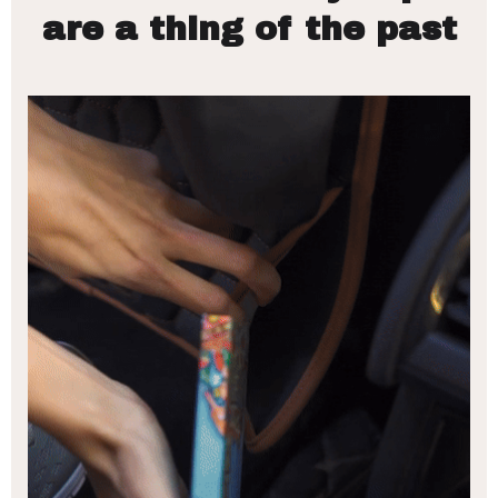
are a thing of the past