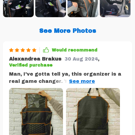
See More Photos
Would recommend
Alexandrea Brakus
30 Aug 2024
,
Verified purchase
Man, I've gotta tell ya, this organizer is a
real game changer. You know how it goes
when you're on road with the kiddos - toys,
snacks and all sorts of things scattered
about in every nook and cranny of your
car. It's like a scavenger hunt just to find
their action figure or that one snack they
won't stop asking. But then along comes
this organizer! And bam! Everything