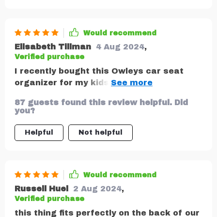
Would recommend
Elisabeth Tillman
4 Aug 2024
,
Verified purchase
I recently bought this Owleys car seat
organizer for my kids and I am so glad I
did! The pockets are perfect for holding
87 guests found this review helpful. Did
drinks, snacks, and toys, and the straps
you?
make it easy to attach to the back of the
seat. My kids love it and now they have a
Helpful
Not helpful
place to keep all their things in front of
them while we are on the go. I highly
recommend it! Thank you team!
Would recommend
Russell Huel
2 Aug 2024
,
Verified purchase
this thing fits perfectly on the back of our