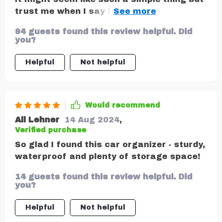
trust me when I say having an organized
car makes all the difference especially
94 guests found this review helpful. Did
when you’re travelling with kids!
you?
Helpful
Not helpful
Would recommend
Ali Lehner
14 Aug 2024
,
Verified purchase
So glad I found this car organizer - sturdy,
waterproof and plenty of storage space!
14 guests found this review helpful. Did
you?
Helpful
Not helpful