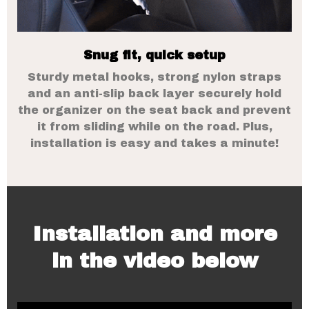
Snug fit, quick setup
Sturdy metal hooks, strong nylon straps
and an anti-slip back layer securely hold
the organizer on the seat back and prevent
it from sliding while on the road. Plus,
installation is easy and takes a minute!
Installation and more
in the video below