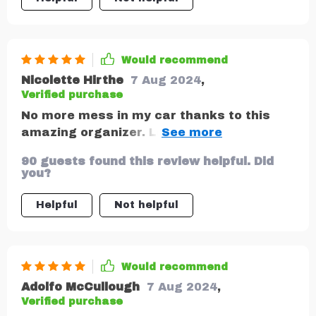
Would recommend
Nicolette Hirthe
7 Aug 2024
,
Verified purchase
No more mess in my car thanks to this
amazing organizer. Love that it has a
separate pocket just for tablets and
90 guests found this review helpful. Did
phones.
you?
Helpful
Not helpful
Would recommend
Adolfo McCullough
7 Aug 2024
,
Verified purchase